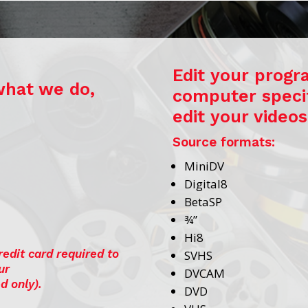
Edit your progra
what we do,
computer specif
edit your videos
Source formats:
MiniDV
Digital8
BetaSP
¾”
Hi8
redit card required to
SVHS
ur
DVCAM
d only).
DVD