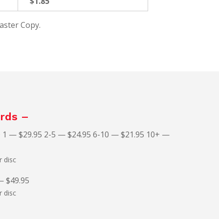
$1.85
Master Copy.
rds –
 1 — $29.95 2-5 — $24.95 6-10 — $21.95 10+ —
 disc
— $49.95
 disc