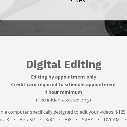
VHS
Digital Editing
Editing by appointment only
Credit card required to schedule appointment
1 hour minimum
(Technician-assisted only)
on a computer specifically designed to edit your videos. $125
gital8 • BetaSP • 3/4″ • Hi8 • SVHS • DVCAM