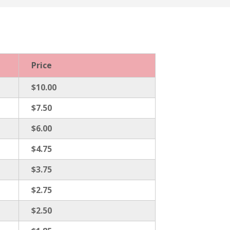
Price
$10.00
$7.50
$6.00
$4.75
$3.75
$2.75
$2.50