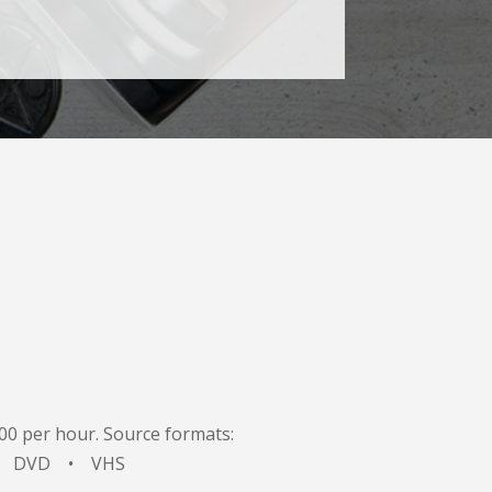
.00 per hour. Source formats:
 • DVD • VHS