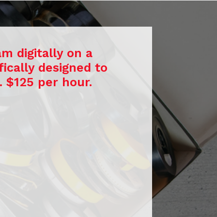
m digitally on a
ically designed to
. $125 per hour.