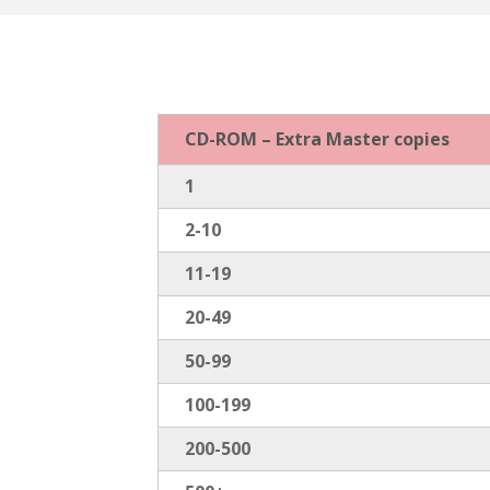
CD-ROM – Extra Master copies
1
2-10
11-19
20-49
50-99
100-199
200-500