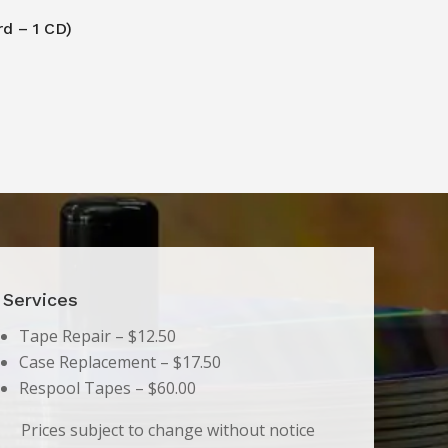
rd – 1 CD)
Services
Tape Repair – $12.50
Case Replacement – $17.50
Respool Tapes – $60.00
Prices subject to change without notice