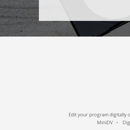
Edit your program digitally 
MiniDV • Di