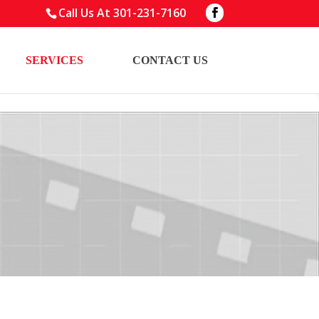
Call Us At
301-231-7160
SERVICES
CONTACT US