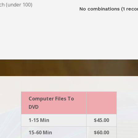
ch (under 100)
No combinations (1 reco
Computer Files To
DVD
1-15 Min
$45.00
15-60 Min
$60.00