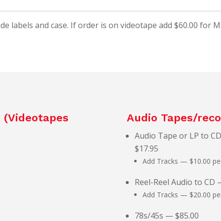
ude labels and case. If order is on videotape add $60.00 for 
– (Videotapes
Audio Tapes/reco
Audio Tape or LP to CD
$17.95
Add Tracks — $10.00 per
Reel-Reel Audio to CD 
Add Tracks — $20.00 per
78s/45s — $85.00