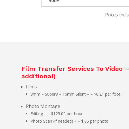
500+
Prices incl
Film Transfer Services To Video 
additional)
Films
8mm – Super8 – 16mm Silent – – $0.21 per foot
Photo Montage
Editing – – $125.00 per hour
Photo Scan (if needed) – – $.85 per photo