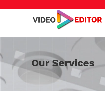
Skip to content
Video
Player
Our Services