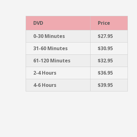
DVD
Price
0-30 Minutes
$27.95
31-60 Minutes
$30.95
61-120 Minutes
$32.95
2-4 Hours
$36.95
4-6 Hours
$39.95