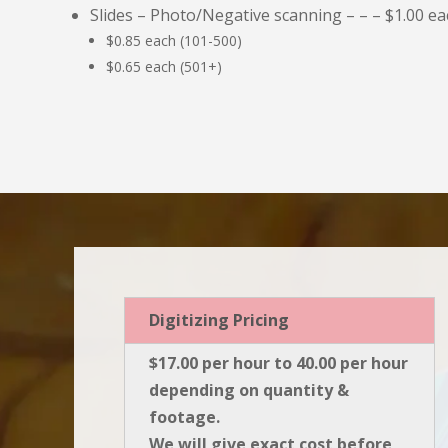
Slides – Photo/Negative scanning – – – $1.00 ea
$0.85 each (101-500)
$0.65 each (501+)
Digitizing Pricing
$17.00 per hour to 40.00 per hour
depending on quantity &
footage.
We will give exact cost before