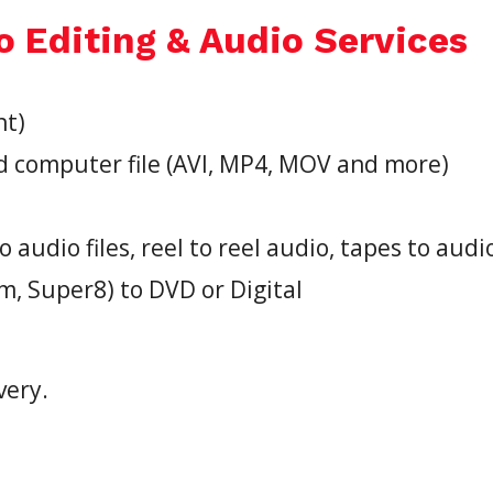
o Editing & Audio Services
nt)
d computer file (AVI, MP4, MOV and more)
o audio files, reel to reel audio, tapes to audi
 Super8) to DVD or Digital
very.