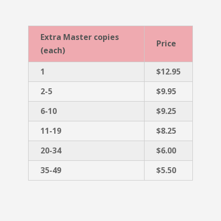
Extra Master copies
Price
(each)
1
$12.95
2-5
$9.95
6-10
$9.25
11-19
$8.25
20-34
$6.00
35-49
$5.50