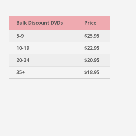
Bulk Discount DVDs
Price
5-9
$25.95
10-19
$22.95
20-34
$20.95
35+
$18.95