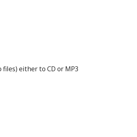
o files) either to CD or MP3