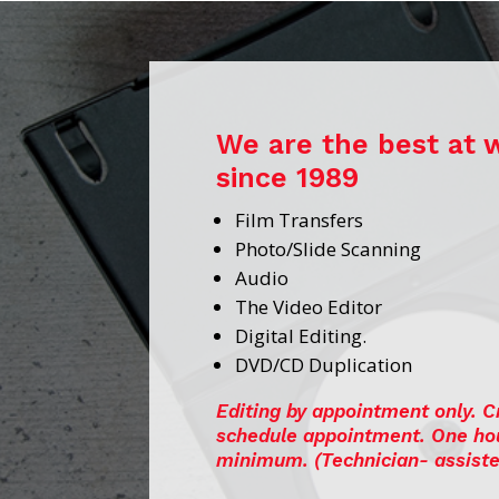
We are the best at 
since 1989
Film Transfers
Photo/Slide Scanning
Audio
The Video Editor
Digital Editing.
DVD/CD Duplication
Editing by appointment only. C
schedule appointment. One ho
minimum.
(Technician- assiste