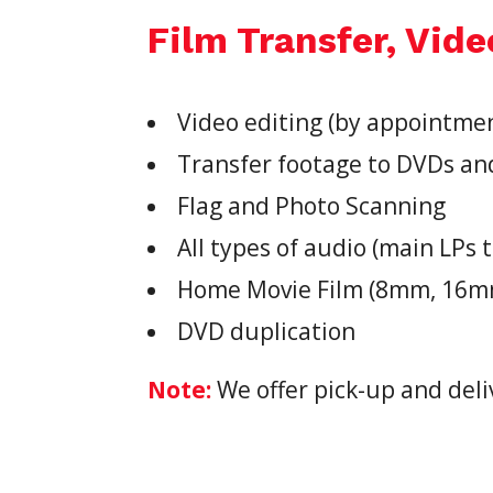
Film Transfer, Vide
Video editing (by appointme
Transfer footage to DVDs an
Flag and Photo Scanning
All types of audio (main LPs t
Home Movie Film (8mm, 16mm,
DVD duplication
Note:
We offer pick-up and deli