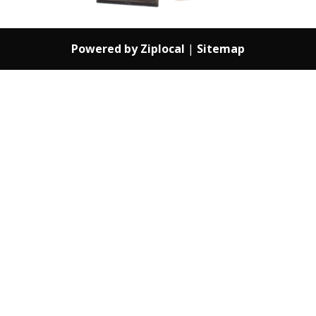
Powered by Ziplocal
|
Sitemap